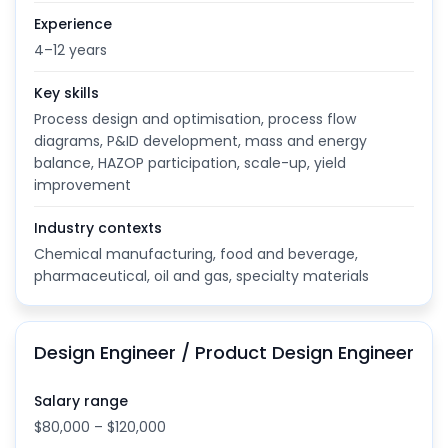
Experience
4–12 years
Key skills
Process design and optimisation, process flow
diagrams, P&ID development, mass and energy
balance, HAZOP participation, scale-up, yield
improvement
Industry contexts
Chemical manufacturing, food and beverage,
pharmaceutical, oil and gas, specialty materials
Design Engineer / Product Design Engineer
Salary range
$80,000 – $120,000