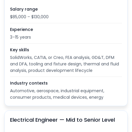
Salary range
$85,000 – $130,000
Experience
3–15 years
Key skills
SolidWorks, CATIA, or Creo, FEA analysis, GD&T, DFM
and DFA, tooling and fixture design, thermal and fluid
analysis, product development lifecycle
Industry contexts
Automotive, aerospace, industrial equipment,
consumer products, medical devices, energy
Electrical Engineer — Mid to Senior Level