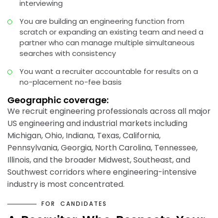
interviewing
You are building an engineering function from
scratch or expanding an existing team and need a
partner who can manage multiple simultaneous
searches with consistency
You want a recruiter accountable for results on a
no-placement no-fee basis
Geographic coverage:
We recruit engineering professionals across all major
US engineering and industrial markets including
Michigan, Ohio, Indiana, Texas, California,
Pennsylvania, Georgia, North Carolina, Tennessee,
Illinois, and the broader Midwest, Southeast, and
Southwest corridors where engineering-intensive
industry is most concentrated.
F
O
R
C
A
N
D
I
D
A
T
E
S