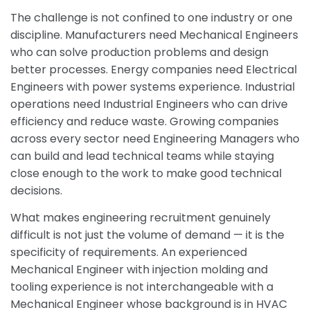
The challenge is not confined to one industry or one
discipline. Manufacturers need Mechanical Engineers
who can solve production problems and design
better processes. Energy companies need Electrical
Engineers with power systems experience. Industrial
operations need Industrial Engineers who can drive
efficiency and reduce waste. Growing companies
across every sector need Engineering Managers who
can build and lead technical teams while staying
close enough to the work to make good technical
decisions.
What makes engineering recruitment genuinely
difficult is not just the volume of demand — it is the
specificity of requirements. An experienced
Mechanical Engineer with injection molding and
tooling experience is not interchangeable with a
Mechanical Engineer whose background is in HVAC