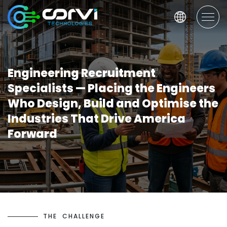
Engineering Recruitment
Specialists — Placing the Engineers
Who Design, Build and Optimise the
Industries That Drive America
Forward
T
H
E
C
H
A
L
L
E
N
G
E