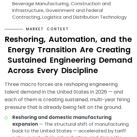
Beverage Manufacturing, Construction and
Infrastructure, Government and Federal
Contracting, Logistics and Distribution Technology
M
A
R
K
E
T
C
O
N
T
E
X
T
R
e
s
h
o
r
i
n
g
,
A
u
t
o
m
a
t
i
o
n
,
a
n
d
t
h
e
E
n
e
r
g
y
T
r
a
n
s
i
t
i
o
n
A
r
e
C
r
e
a
t
i
n
g
S
u
s
t
a
i
n
e
d
E
n
g
i
n
e
e
r
i
n
g
D
e
m
a
n
d
A
c
r
o
s
s
E
v
e
r
y
D
i
s
c
i
p
l
i
n
e
Three macro forces are reshaping engineering
talent demand in the United States in 2026 — and
each of them is creating sustained, multi-year hiring
pressure that is already being felt on the ground.
Reshoring and domestic manufacturing
expansion
— The structural shift of manufacturing
back to the United States — accelerated by tariff