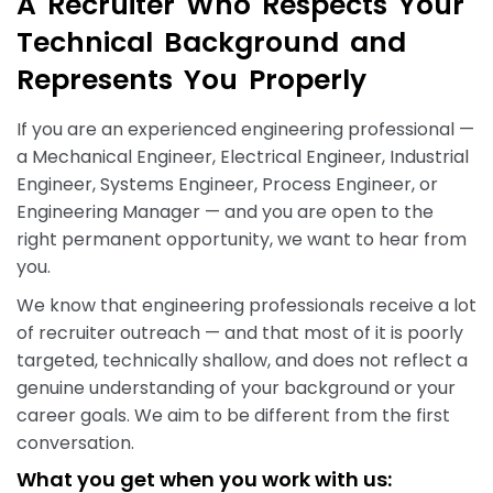
A
R
e
c
r
u
i
t
e
r
W
h
o
R
e
s
p
e
c
t
s
Y
o
u
r
T
e
c
h
n
i
c
a
l
B
a
c
k
g
r
o
u
n
d
a
n
d
R
e
p
r
e
s
e
n
t
s
Y
o
u
P
r
o
p
e
r
l
y
If you are an experienced engineering professional —
a Mechanical Engineer, Electrical Engineer, Industrial
Engineer, Systems Engineer, Process Engineer, or
Engineering Manager — and you are open to the
right permanent opportunity, we want to hear from
you.
We know that engineering professionals receive a lot
of recruiter outreach — and that most of it is poorly
targeted, technically shallow, and does not reflect a
genuine understanding of your background or your
career goals. We aim to be different from the first
conversation.
What you get when you work with us: