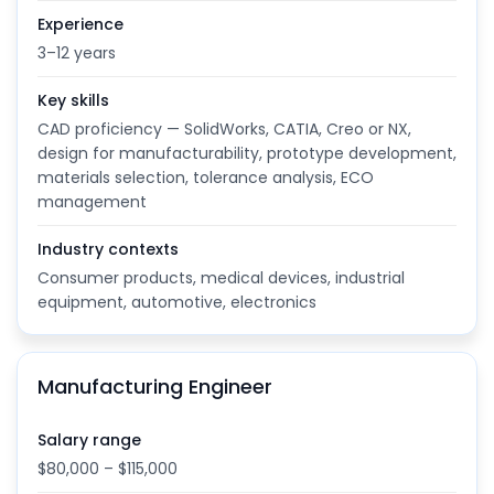
Experience
3–12 years
Key skills
CAD proficiency — SolidWorks, CATIA, Creo or NX,
design for manufacturability, prototype development,
materials selection, tolerance analysis, ECO
management
Industry contexts
Consumer products, medical devices, industrial
equipment, automotive, electronics
Manufacturing Engineer
Salary range
$80,000 – $115,000