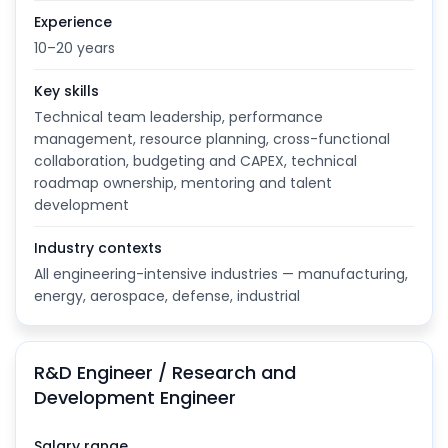
Experience
10–20 years
Key skills
Technical team leadership, performance
management, resource planning, cross-functional
collaboration, budgeting and CAPEX, technical
roadmap ownership, mentoring and talent
development
Industry contexts
All engineering-intensive industries — manufacturing,
energy, aerospace, defense, industrial
R&D Engineer / Research and
Development Engineer
Salary range