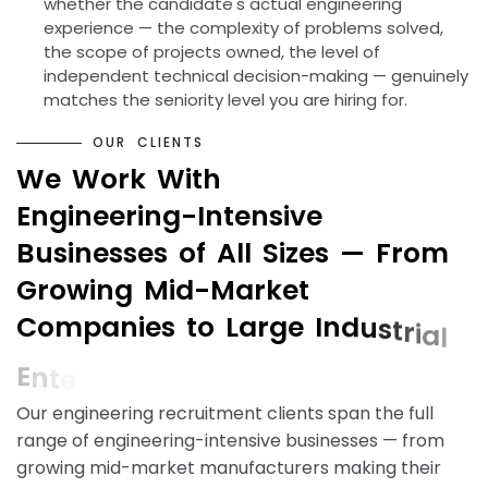
whether the candidate's actual engineering
experience — the complexity of problems solved,
the scope of projects owned, the level of
independent technical decision-making — genuinely
matches the seniority level you are hiring for.
O
U
R
C
L
I
E
N
T
S
W
e
W
o
r
k
W
i
t
h
E
n
g
i
n
e
e
r
i
n
g
-
I
n
t
e
n
s
i
v
e
B
u
s
i
n
e
s
s
e
s
o
f
A
l
l
S
i
z
e
s
—
F
r
o
m
G
r
o
w
i
n
g
M
i
d
-
M
a
r
k
e
t
C
o
m
p
a
n
i
e
s
t
o
L
a
r
g
e
I
n
d
u
s
t
r
i
a
l
E
n
t
e
r
p
r
i
s
e
s
Our engineering recruitment clients span the full
range of engineering-intensive businesses — from
growing mid-market manufacturers making their