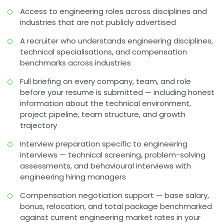
Access to engineering roles across disciplines and
industries that are not publicly advertised
A recruiter who understands engineering disciplines,
technical specialisations, and compensation
benchmarks across industries
Full briefing on every company, team, and role
before your resume is submitted — including honest
information about the technical environment,
project pipeline, team structure, and growth
trajectory
Interview preparation specific to engineering
interviews — technical screening, problem-solving
assessments, and behavioural interviews with
engineering hiring managers
Compensation negotiation support — base salary,
bonus, relocation, and total package benchmarked
against current engineering market rates in your