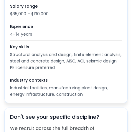
Salary range
$85,000 – $130,000
Experience
4–14 years
Key skills
Structural analysis and design, finite element analysis,
steel and concrete design, AISC, ACI, seismic design,
PE licensure preferred
Industry contexts
Industrial facilities, manufacturing plant design,
energy infrastructure, construction
Don't see your specific discipline?
We recruit across the full breadth of