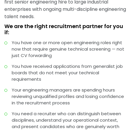
first senior engineering hire to large industrial
enterprises with ongoing multi-discipline engineering
talent needs.
We are the right recruitment partner for you
if:
You have one or more open engineering roles right
now that require genuine technical screening — not
just CV forwarding
You have received applications from generalist job
boards that do not meet your technical
requirements
Your engineering managers are spending hours
reviewing unqualified profiles and losing confidence
in the recruitment process
You need a recruiter who can distinguish between
disciplines, understand your operational context,
and present candidates who are genuinely worth