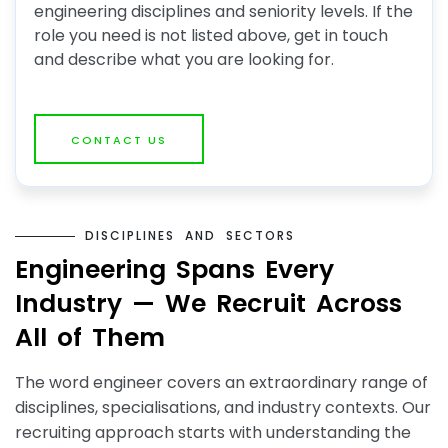
engineering disciplines and seniority levels. If the
role you need is not listed above, get in touch
and describe what you are looking for.
CONTACT US
D
I
S
C
I
P
L
I
N
E
S
A
N
D
S
E
C
T
O
R
S
E
n
g
i
n
e
e
r
i
n
g
S
p
a
n
s
E
v
e
r
y
I
n
d
u
s
t
r
y
—
W
e
R
e
c
r
u
i
t
A
c
r
o
s
s
A
l
l
o
f
T
h
e
m
The word engineer covers an extraordinary range of
disciplines, specialisations, and industry contexts. Our
recruiting approach starts with understanding the