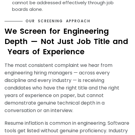
cannot be addressed effectively through job
boards alone.
O
U
R
S
C
R
E
E
N
I
N
G
A
P
P
R
O
A
C
H
W
e
S
c
r
e
e
n
f
o
r
E
n
g
i
n
e
e
r
i
n
g
D
e
p
t
h
—
N
o
t
J
u
s
t
J
o
b
T
i
t
l
e
a
n
d
Y
e
a
r
s
o
f
E
x
p
e
r
i
e
n
c
e
The most consistent complaint we hear from
engineering hiring managers — across every
discipline and every industry — is receiving
candidates who have the right title and the right
years of experience on paper, but cannot
demonstrate genuine technical depth in a
conversation or an interview.
Resume inflation is common in engineering. Software
tools get listed without genuine proficiency. Industry