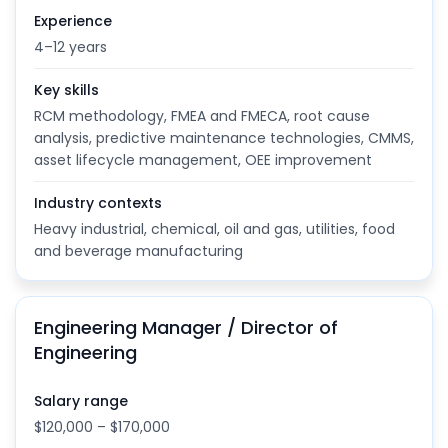
Experience
4–12 years
Key skills
RCM methodology, FMEA and FMECA, root cause
analysis, predictive maintenance technologies, CMMS,
asset lifecycle management, OEE improvement
Industry contexts
Heavy industrial, chemical, oil and gas, utilities, food
and beverage manufacturing
Engineering Manager / Director of
Engineering
Salary range
$120,000 – $170,000