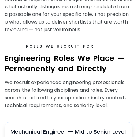
what actually distinguishes a strong candidate from
a passable one for your specific role. That precision
is what allows us to deliver shortlists that are worth
reviewing — not just voluminous.
R
O
L
E
S
W
E
R
E
C
R
U
I
T
F
O
R
E
n
g
i
n
e
e
r
i
n
g
R
o
l
e
s
W
e
P
l
a
c
e
—
P
e
r
m
a
n
e
n
t
l
y
a
n
d
D
i
r
e
c
t
l
y
We recruit experienced engineering professionals
across the following disciplines and roles. Every
search is tailored to your specific industry context,
technical requirements, and seniority level.
Mechanical Engineer — Mid to Senior Level