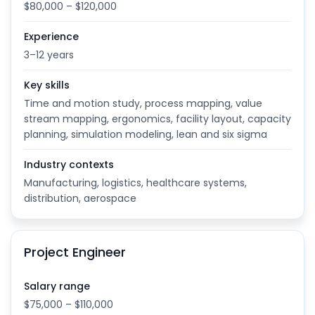
$80,000 – $120,000
Experience
3–12 years
Key skills
Time and motion study, process mapping, value
stream mapping, ergonomics, facility layout, capacity
planning, simulation modeling, lean and six sigma
Industry contexts
Manufacturing, logistics, healthcare systems,
distribution, aerospace
Project Engineer
Salary range
$75,000 – $110,000