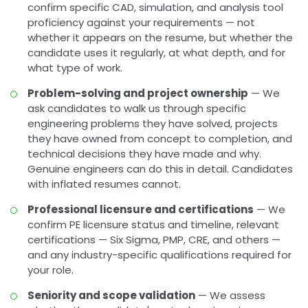
confirm specific CAD, simulation, and analysis tool
proficiency against your requirements — not
whether it appears on the resume, but whether the
candidate uses it regularly, at what depth, and for
what type of work.
Problem-solving and project ownership
— We
ask candidates to walk us through specific
engineering problems they have solved, projects
they have owned from concept to completion, and
technical decisions they have made and why.
Genuine engineers can do this in detail. Candidates
with inflated resumes cannot.
Professional licensure and certifications
— We
confirm PE licensure status and timeline, relevant
certifications — Six Sigma, PMP, CRE, and others —
and any industry-specific qualifications required for
your role.
Seniority and scope validation
— We assess