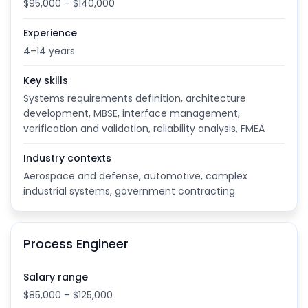
$95,000 – $140,000
Experience
4–14 years
Key skills
Systems requirements definition, architecture
development, MBSE, interface management,
verification and validation, reliability analysis, FMEA
Industry contexts
Aerospace and defense, automotive, complex
industrial systems, government contracting
Process Engineer
Salary range
$85,000 – $125,000