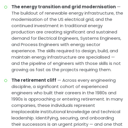
The energy transition and grid modernisation
—
The buildout of renewable energy infrastructure, the
modernisation of the US electrical grid, and the
continued investment in traditional energy
production are creating significant and sustained
demand for Electrical Engineers, Systems Engineers,
and Process Engineers with energy sector
experience. The skills required to design, build, and
maintain energy infrastructure are specialised —
and the pipeline of engineers with those skills is not
growing as fast as the projects requiring them.
The retirement cliff
— Across every engineering
discipline, a significant cohort of experienced
engineers who built their careers in the 1980s and
1990s is approaching or entering retirement. In many
companies, these individuals represent
irreplaceable institutional knowledge and technical
leadership. Identifying, securing, and onboarding
their successors is an urgent priority — and one that