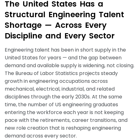
T
h
e
U
n
i
t
e
d
S
t
a
t
e
s
H
a
s
a
S
t
r
u
c
t
u
r
a
l
E
n
g
i
n
e
e
r
i
n
g
T
a
l
e
n
t
S
h
o
r
t
a
g
e
—
A
c
r
o
s
s
E
v
e
r
y
D
i
s
c
i
p
l
i
n
e
a
n
d
E
v
e
r
y
S
e
c
t
o
r
Engineering talent has been in short supply in the
United States for years — and the gap between
demand and available supply is widening, not closing.
The Bureau of Labor Statistics projects steady
growth in engineering occupations across
mechanical, electrical, industrial, and related
disciplines through the early 2030s. At the same
time, the number of US engineering graduates
entering the workforce each year is not keeping
pace with the retirements, career transitions, and
new role creation that is reshaping engineering
demand across every sector.