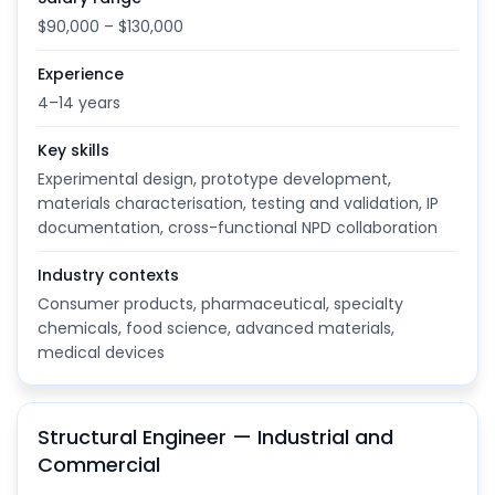
$90,000 – $130,000
Experience
4–14 years
Key skills
Experimental design, prototype development,
materials characterisation, testing and validation, IP
documentation, cross-functional NPD collaboration
Industry contexts
Consumer products, pharmaceutical, specialty
chemicals, food science, advanced materials,
medical devices
Structural Engineer — Industrial and
Commercial