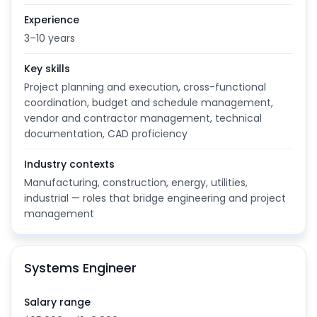
Experience
3–10 years
Key skills
Project planning and execution, cross-functional
coordination, budget and schedule management,
vendor and contractor management, technical
documentation, CAD proficiency
Industry contexts
Manufacturing, construction, energy, utilities,
industrial — roles that bridge engineering and project
management
Systems Engineer
Salary range