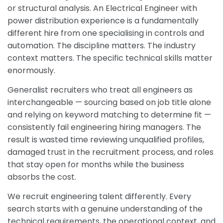
or structural analysis. An Electrical Engineer with
power distribution experience is a fundamentally
different hire from one specialising in controls and
automation. The discipline matters. The industry
context matters. The specific technical skills matter
enormously.
Generalist recruiters who treat all engineers as
interchangeable — sourcing based on job title alone
and relying on keyword matching to determine fit —
consistently fail engineering hiring managers. The
result is wasted time reviewing unqualified profiles,
damaged trust in the recruitment process, and roles
that stay open for months while the business
absorbs the cost.
We recruit engineering talent differently. Every
search starts with a genuine understanding of the
technical requirements, the operational context, and