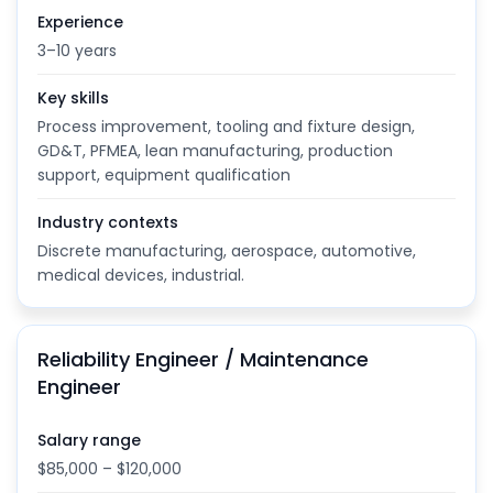
Experience
3–10 years
Key skills
Process improvement, tooling and fixture design,
GD&T, PFMEA, lean manufacturing, production
support, equipment qualification
Industry contexts
Discrete manufacturing, aerospace, automotive,
medical devices, industrial.
Reliability Engineer / Maintenance
Engineer
Salary range
$85,000 – $120,000