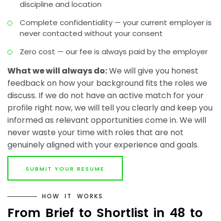
discipline and location
Complete confidentiality — your current employer is
never contacted without your consent
Zero cost — our fee is always paid by the employer
What we will always do:
We will give you honest
feedback on how your background fits the roles we
discuss. If we do not have an active match for your
profile right now, we will tell you clearly and keep you
informed as relevant opportunities come in. We will
never waste your time with roles that are not
genuinely aligned with your experience and goals.
SUBMIT YOUR RESUME
H
O
W
I
T
W
O
R
K
S
F
r
o
m
B
r
i
e
f
t
o
S
h
o
r
t
l
i
s
t
i
n
4
8
t
o