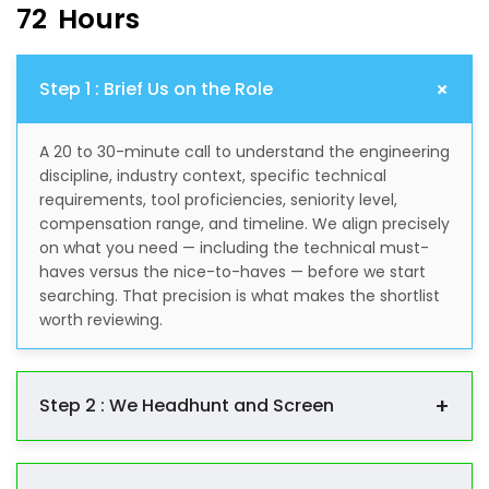
7
2
H
o
u
r
s
+
Step 1 : Brief Us on the Role
A 20 to 30-minute call to understand the engineering
discipline, industry context, specific technical
requirements, tool proficiencies, seniority level,
compensation range, and timeline. We align precisely
on what you need — including the technical must-
haves versus the nice-to-haves — before we start
searching. That precision is what makes the shortlist
worth reviewing.
+
Step 2 : We Headhunt and Screen
We go out and find the right people through our
engineering network, direct outreach across