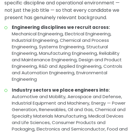
specific discipline and operational environment —
not just the job title — so that every candidate we
present has genuinely relevant background.
Engineering disciplines we recruit across:
Mechanical Engineering, Electrical Engineering,
Industrial Engineering, Chemical and Process
Engineering, Systems Engineering, Structural
Engineering, Manufacturing Engineering, Reliability
and Maintenance Engineering, Design and Product
Engineering, R&D and Applied Engineering, Controls
and Automation Engineering, Environmental
Engineering
Industry sectors we place engineers into:
Automotive and Mobility, Aerospace and Defense,
Industrial Equipment and Machinery, Energy — Power
Generation, Renewables, Oil and Gas, Chemical and
Specialty Materials Manufacturing, Medical Devices
and Life Sciences, Consumer Products and
Packaging, Electronics and Semiconductor, Food and