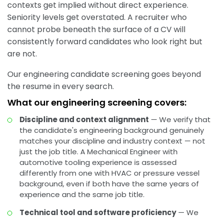
contexts get implied without direct experience.
Seniority levels get overstated. A recruiter who
cannot probe beneath the surface of a CV will
consistently forward candidates who look right but
are not.
Our engineering candidate screening goes beyond
the resume in every search.
What our engineering screening covers:
Discipline and context alignment
— We verify that
the candidate's engineering background genuinely
matches your discipline and industry context — not
just the job title. A Mechanical Engineer with
automotive tooling experience is assessed
differently from one with HVAC or pressure vessel
background, even if both have the same years of
experience and the same job title.
Technical tool and software proficiency
— We