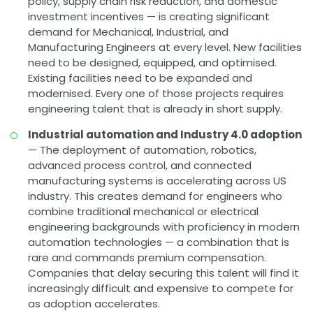
policy, supply chain risk reduction, and domestic
investment incentives — is creating significant
demand for Mechanical, Industrial, and
Manufacturing Engineers at every level. New facilities
need to be designed, equipped, and optimised.
Existing facilities need to be expanded and
modernised. Every one of those projects requires
engineering talent that is already in short supply.
Industrial automation and Industry 4.0 adoption
— The deployment of automation, robotics,
advanced process control, and connected
manufacturing systems is accelerating across US
industry. This creates demand for engineers who
combine traditional mechanical or electrical
engineering backgrounds with proficiency in modern
automation technologies — a combination that is
rare and commands premium compensation.
Companies that delay securing this talent will find it
increasingly difficult and expensive to compete for
as adoption accelerates.