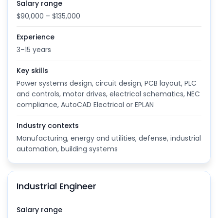
Salary range
$90,000 – $135,000
Experience
3–15 years
Key skills
Power systems design, circuit design, PCB layout, PLC
and controls, motor drives, electrical schematics, NEC
compliance, AutoCAD Electrical or EPLAN
Industry contexts
Manufacturing, energy and utilities, defense, industrial
automation, building systems
Industrial Engineer
Salary range