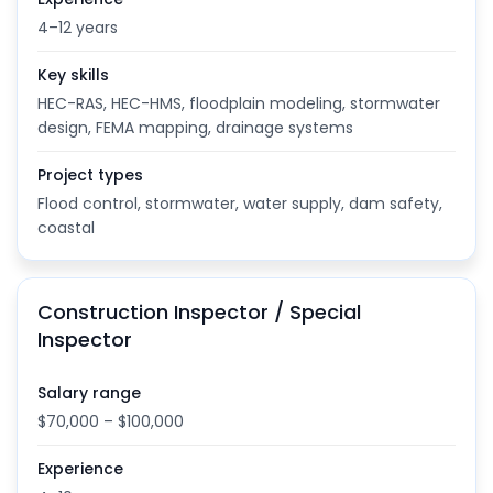
4–12 years
Key skills
HEC-RAS, HEC-HMS, floodplain modeling, stormwater
design, FEMA mapping, drainage systems
Project types
Flood control, stormwater, water supply, dam safety,
coastal
Construction Inspector / Special
Inspector
Salary range
$70,000 – $100,000
Experience