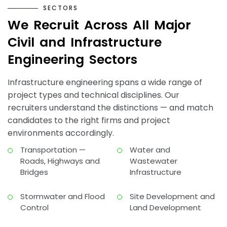
S
E
C
T
O
R
S
W
e
R
e
c
r
u
i
t
A
c
r
o
s
s
A
l
l
M
a
j
o
r
C
i
v
i
l
a
n
d
I
n
f
r
a
s
t
r
u
c
t
u
r
e
E
n
g
i
n
e
e
r
i
n
g
S
e
c
t
o
r
s
Infrastructure engineering spans a wide range of
project types and technical disciplines. Our
recruiters understand the distinctions — and match
candidates to the right firms and project
environments accordingly.
Transportation —
Water and
Roads, Highways and
Wastewater
Bridges
Infrastructure
Stormwater and Flood
Site Development and
Control
Land Development