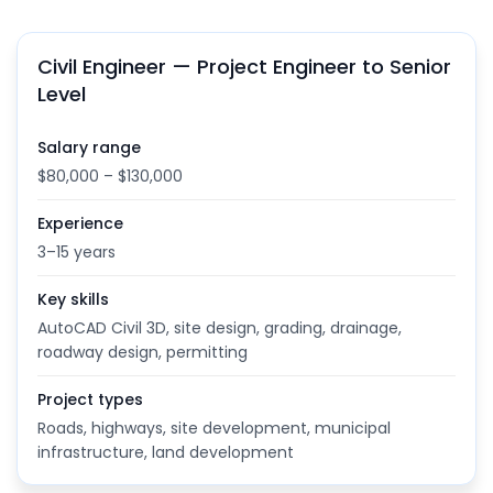
Civil Engineer — Project Engineer to Senior
Level
Salary range
$80,000 – $130,000
Experience
3–15 years
Key skills
AutoCAD Civil 3D, site design, grading, drainage,
roadway design, permitting
Project types
Roads, highways, site development, municipal
infrastructure, land development