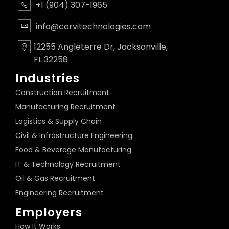
+1 (904) 307-1965
info@corvitechnologies.com
12255 Angleterre Dr, Jacksonville,
FL 32258
Industries
Construction Recruitment
Manufacturing Recruitment
Logistics & Supply Chain
Civil & Infrastructure Engineering
Food & Beverage Manufacturing
IT & Technology Recruitment
Oil & Gas Recruitment
Engineering Recruitment
Employers
How It Works