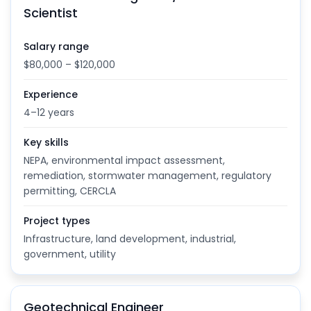
Scientist
Salary range
$80,000 – $120,000
Experience
4–12 years
Key skills
NEPA, environmental impact assessment,
remediation, stormwater management, regulatory
permitting, CERCLA
Project types
Infrastructure, land development, industrial,
government, utility
Geotechnical Engineer