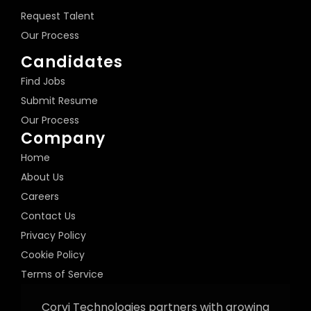
Request Talent
Our Process
Candidates
Find Jobs
Submit Resume
Our Process
Company
Home
About Us
Careers
Contact Us
Privacy Policy
Cookie Policy
Terms of Service
Corvi Technologies partners with growing