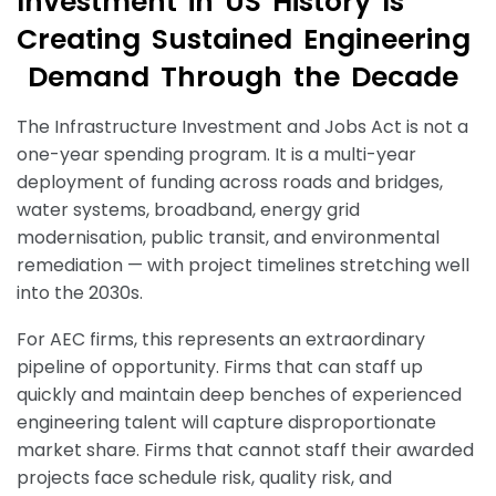
I
n
v
e
s
t
m
e
n
t
i
n
U
S
H
i
s
t
o
r
y
I
s
C
r
e
a
t
i
n
g
S
u
s
t
a
i
n
e
d
E
n
g
i
n
e
e
r
i
n
g
D
e
m
a
n
d
T
h
r
o
u
g
h
t
h
e
D
e
c
a
d
e
The Infrastructure Investment and Jobs Act is not a
one-year spending program. It is a multi-year
deployment of funding across roads and bridges,
water systems, broadband, energy grid
modernisation, public transit, and environmental
remediation — with project timelines stretching well
into the 2030s.
For AEC firms, this represents an extraordinary
pipeline of opportunity. Firms that can staff up
quickly and maintain deep benches of experienced
engineering talent will capture disproportionate
market share. Firms that cannot staff their awarded
projects face schedule risk, quality risk, and