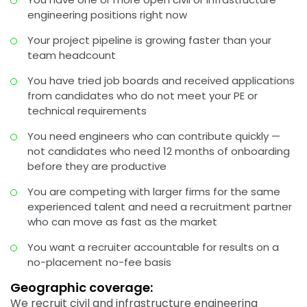
engineering positions right now
Your project pipeline is growing faster than your
team headcount
You have tried job boards and received applications
from candidates who do not meet your PE or
technical requirements
You need engineers who can contribute quickly —
not candidates who need 12 months of onboarding
before they are productive
You are competing with larger firms for the same
experienced talent and need a recruitment partner
who can move as fast as the market
You want a recruiter accountable for results on a
no-placement no-fee basis
Geographic coverage:
We recruit civil and infrastructure engineering