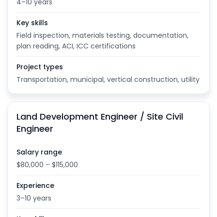
4–10 years
Key skills
Field inspection, materials testing, documentation,
plan reading, ACI, ICC certifications
Project types
Transportation, municipal, vertical construction, utility
Land Development Engineer / Site Civil
Engineer
Salary range
$80,000 – $115,000
Experience
3–10 years