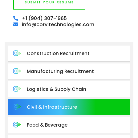
SUBMIT YOUR RESUME
+1 (904) 307-1965
info@corvitechnologies.com
Construction Recruitment
Manufacturing Recruitment
Logistics & Supply Chain
Civil & Infrastructure
Food & Beverage