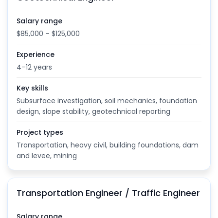
Salary range
$85,000 – $125,000
Experience
4–12 years
Key skills
Subsurface investigation, soil mechanics, foundation
design, slope stability, geotechnical reporting
Project types
Transportation, heavy civil, building foundations, dam
and levee, mining
Transportation Engineer / Traffic Engineer
Salary range