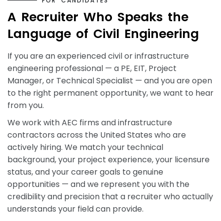
F
O
R
C
A
N
D
I
D
A
T
E
S
A
R
e
c
r
u
i
t
e
r
W
h
o
S
p
e
a
k
s
t
h
e
L
a
n
g
u
a
g
e
o
f
C
i
v
i
l
E
n
g
i
n
e
e
r
i
n
g
If you are an experienced civil or infrastructure
engineering professional — a PE, EIT, Project
Manager, or Technical Specialist — and you are open
to the right permanent opportunity, we want to hear
from you.
We work with AEC firms and infrastructure
contractors across the United States who are
actively hiring. We match your technical
background, your project experience, your licensure
status, and your career goals to genuine
opportunities — and we represent you with the
credibility and precision that a recruiter who actually
understands your field can provide.