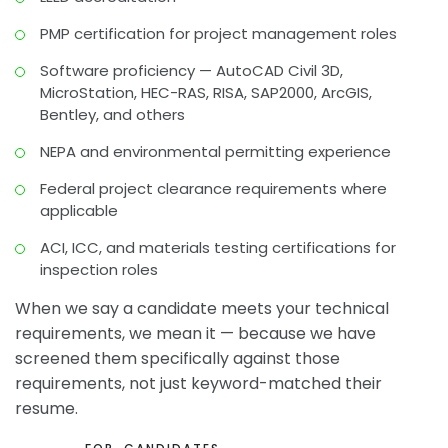
PMP certification for project management roles
Software proficiency — AutoCAD Civil 3D,
MicroStation, HEC-RAS, RISA, SAP2000, ArcGIS,
Bentley, and others
NEPA and environmental permitting experience
Federal project clearance requirements where
applicable
ACI, ICC, and materials testing certifications for
inspection roles
When we say a candidate meets your technical
requirements, we mean it — because we have
screened them specifically against those
requirements, not just keyword-matched their
resume.