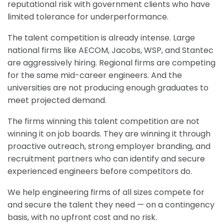
reputational risk with government clients who have
limited tolerance for underperformance.
The talent competition is already intense. Large
national firms like AECOM, Jacobs, WSP, and Stantec
are aggressively hiring. Regional firms are competing
for the same mid-career engineers. And the
universities are not producing enough graduates to
meet projected demand.
The firms winning this talent competition are not
winning it on job boards. They are winning it through
proactive outreach, strong employer branding, and
recruitment partners who can identify and secure
experienced engineers before competitors do.
We help engineering firms of all sizes compete for
and secure the talent they need — on a contingency
basis, with no upfront cost and no risk.