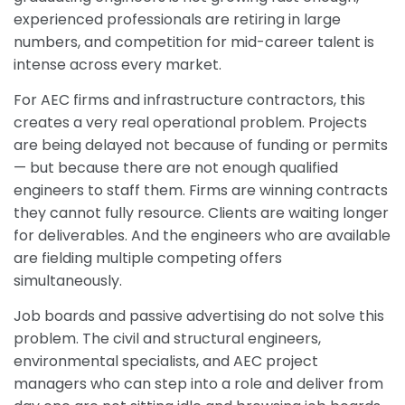
experienced professionals are retiring in large
numbers, and competition for mid-career talent is
intense across every market.
For AEC firms and infrastructure contractors, this
creates a very real operational problem. Projects
are being delayed not because of funding or permits
— but because there are not enough qualified
engineers to staff them. Firms are winning contracts
they cannot fully resource. Clients are waiting longer
for deliverables. And the engineers who are available
are fielding multiple competing offers
simultaneously.
Job boards and passive advertising do not solve this
problem. The civil and structural engineers,
environmental specialists, and AEC project
managers who can step into a role and deliver from