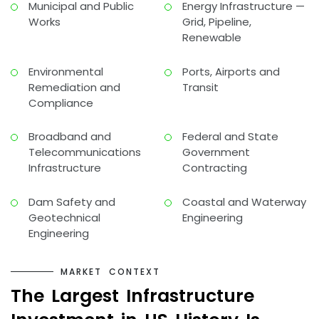
Municipal and Public
Energy Infrastructure —
Works
Grid, Pipeline,
Renewable
Environmental
Ports, Airports and
Remediation and
Transit
Compliance
Broadband and
Federal and State
Telecommunications
Government
Infrastructure
Contracting
Dam Safety and
Coastal and Waterway
Geotechnical
Engineering
Engineering
M
A
R
K
E
T
C
O
N
T
E
X
T
T
h
e
L
a
r
g
e
s
t
I
n
f
r
a
s
t
r
u
c
t
u
r
e