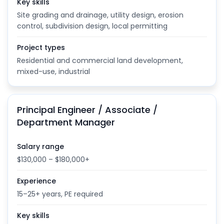
Key skills
Site grading and drainage, utility design, erosion
control, subdivision design, local permitting
Project types
Residential and commercial land development,
mixed-use, industrial
Principal Engineer / Associate /
Department Manager
Salary range
$130,000 – $180,000+
Experience
15–25+ years, PE required
Key skills