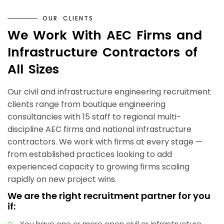
O
U
R
C
L
I
E
N
T
S
W
e
W
o
r
k
W
i
t
h
A
E
C
F
i
r
m
s
a
n
d
I
n
f
r
a
s
t
r
u
c
t
u
r
e
C
o
n
t
r
a
c
t
o
r
s
o
f
A
l
l
S
i
z
e
s
Our civil and infrastructure engineering recruitment
clients range from boutique engineering
consultancies with 15 staff to regional multi-
discipline AEC firms and national infrastructure
contractors. We work with firms at every stage —
from established practices looking to add
experienced capacity to growing firms scaling
rapidly on new project wins.
We are the right recruitment partner for you
if:
You have one or more open civil or infrastructure