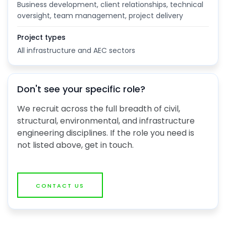
Business development, client relationships, technical
oversight, team management, project delivery
Project types
All infrastructure and AEC sectors
Don't see your specific role?
We recruit across the full breadth of civil,
structural, environmental, and infrastructure
engineering disciplines. If the role you need is
not listed above, get in touch.
CONTACT US