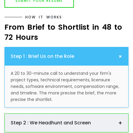
SUBMIT YOUR RESUME
H
O
W
I
T
W
O
R
K
S
F
r
o
m
B
r
i
e
f
t
o
S
h
o
r
t
l
i
s
t
i
n
4
8
t
o
7
2
H
o
u
r
s
+
Step 1 : Brief Us on the Role
A 20 to 30-minute call to understand your firm's
project types, technical requirements, licensure
needs, software environment, compensation range,
and timeline. The more precise the brief, the more
precise the shortlist.
+
Step 2 : We Headhunt and Screen