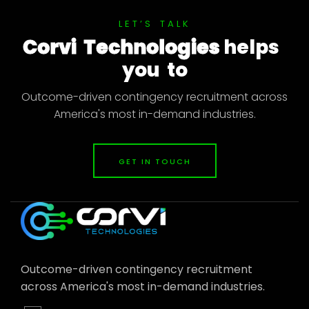
L
E
T
’
S
T
A
L
K
C
o
r
v
i
T
e
c
h
n
o
l
o
g
i
e
s
h
e
l
p
s
y
o
u
t
o
Outcome-driven contingency recruitment across
America's most in-demand industries.
GET IN TOUCH
Outcome-driven contingency recruitment
across America's most in-demand industries.