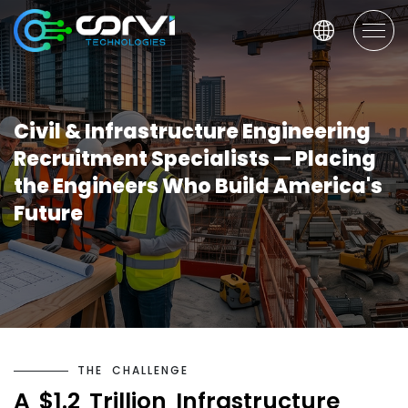
Civil & Infrastructure Engineering
Recruitment Specialists — Placing
the Engineers Who Build America's
Future
T
H
E
C
H
A
L
L
E
N
G
E
A
$
1
.
2
T
r
i
l
l
i
o
n
I
n
f
r
a
s
t
r
u
c
t
u
r
e