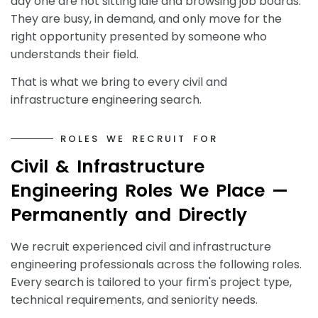
day one are not sitting idle and browsing job boards.
They are busy, in demand, and only move for the
right opportunity presented by someone who
understands their field.
That is what we bring to every civil and
infrastructure engineering search.
R
O
L
E
S
W
E
R
E
C
R
U
I
T
F
O
R
C
i
v
i
l
&
I
n
f
r
a
s
t
r
u
c
t
u
r
e
E
n
g
i
n
e
e
r
i
n
g
R
o
l
e
s
W
e
P
l
a
c
e
—
P
e
r
m
a
n
e
n
t
l
y
a
n
d
D
i
r
e
c
t
l
y
We recruit experienced civil and infrastructure
engineering professionals across the following roles.
Every search is tailored to your firm's project type,
technical requirements, and seniority needs.