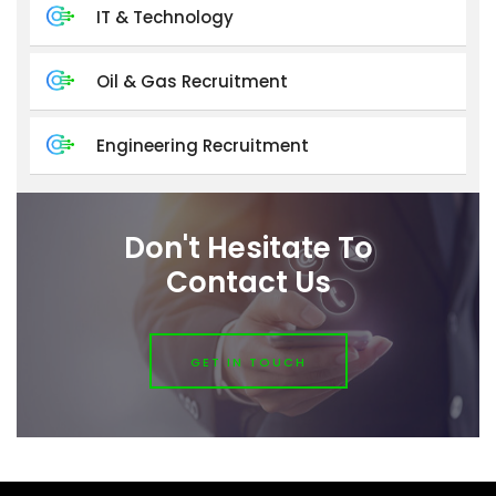
IT & Technology
Oil & Gas Recruitment
Engineering Recruitment
Don't Hesitate To
Contact Us
GET IN TOUCH