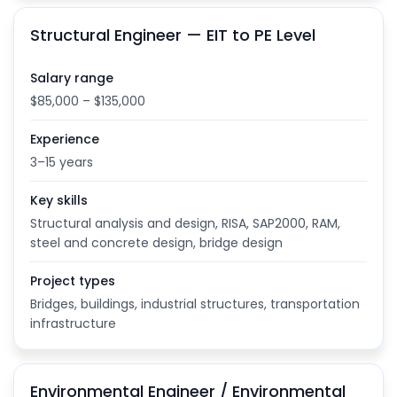
Structural Engineer — EIT to PE Level
Salary range
$85,000 – $135,000
Experience
3–15 years
Key skills
Structural analysis and design, RISA, SAP2000, RAM,
steel and concrete design, bridge design
Project types
Bridges, buildings, industrial structures, transportation
infrastructure
Environmental Engineer / Environmental