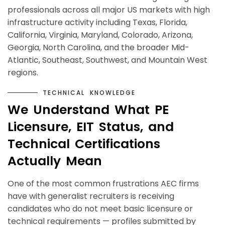
professionals across all major US markets with high
infrastructure activity including Texas, Florida,
California, Virginia, Maryland, Colorado, Arizona,
Georgia, North Carolina, and the broader Mid-
Atlantic, Southeast, Southwest, and Mountain West
regions.
T
E
C
H
N
I
C
A
L
K
N
O
W
L
E
D
G
E
W
e
U
n
d
e
r
s
t
a
n
d
W
h
a
t
P
E
L
i
c
e
n
s
u
r
e
,
E
I
T
S
t
a
t
u
s
,
a
n
d
T
e
c
h
n
i
c
a
l
C
e
r
t
i
f
i
c
a
t
i
o
n
s
A
c
t
u
a
l
l
y
M
e
a
n
One of the most common frustrations AEC firms
have with generalist recruiters is receiving
candidates who do not meet basic licensure or
technical requirements — profiles submitted by