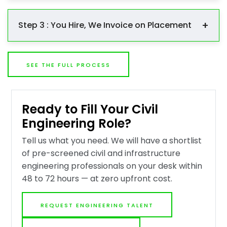
We go out and find the right people through our AEC
and infrastructure engineering network, direct
+
Step 3 : You Hire, We Invoice on Placement
outreach, and targeted sourcing. Every candidate is
screened against your technical, licensure, and
You interview, select, and hire. We manage the offer
experiential requirements before appearing on your
and stay engaged through to start date. Our fee —
shortlist.
SEE THE FULL PROCESS
20 to 25% of first-year base salary — is invoiced only
when the candidate starts. No placement, no fee.
Ready to Fill Your Civil
Engineering Role?
Tell us what you need. We will have a shortlist
of pre-screened civil and infrastructure
engineering professionals on your desk within
48 to 72 hours — at zero upfront cost.
REQUEST ENGINEERING TALENT