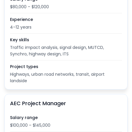
$80,000 – $120,000
Experience
4–12 years
Key skills
Traffic impact analysis, signal design, MUTCD,
Synchro, highway design, ITS
Project types
Highways, urban road networks, transit, airport
landside
AEC Project Manager
Salary range
$100,000 – $145,000