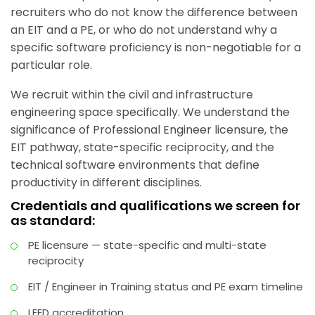
recruiters who do not know the difference between
an EIT and a PE, or who do not understand why a
specific software proficiency is non-negotiable for a
particular role.
We recruit within the civil and infrastructure
engineering space specifically. We understand the
significance of Professional Engineer licensure, the
EIT pathway, state-specific reciprocity, and the
technical software environments that define
productivity in different disciplines.
Credentials and qualifications we screen for
as standard:
PE licensure — state-specific and multi-state
reciprocity
EIT / Engineer in Training status and PE exam timeline
LEED accreditation