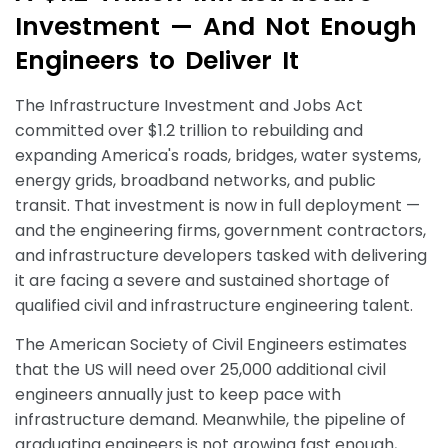
I
n
v
e
s
t
m
e
n
t
—
A
n
d
N
o
t
E
n
o
u
g
h
E
n
g
i
n
e
e
r
s
t
o
D
e
l
i
v
e
r
I
t
The Infrastructure Investment and Jobs Act
committed over $1.2 trillion to rebuilding and
expanding America's roads, bridges, water systems,
energy grids, broadband networks, and public
transit. That investment is now in full deployment —
and the engineering firms, government contractors,
and infrastructure developers tasked with delivering
it are facing a severe and sustained shortage of
qualified civil and infrastructure engineering talent.
The American Society of Civil Engineers estimates
that the US will need over 25,000 additional civil
engineers annually just to keep pace with
infrastructure demand. Meanwhile, the pipeline of
graduating engineers is not growing fast enough,