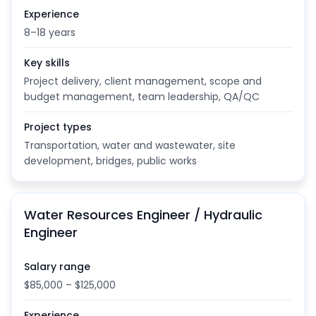
Experience
8–18 years
Key skills
Project delivery, client management, scope and
budget management, team leadership, QA/QC
Project types
Transportation, water and wastewater, site
development, bridges, public works
Water Resources Engineer / Hydraulic
Engineer
Salary range
$85,000 – $125,000
Experience