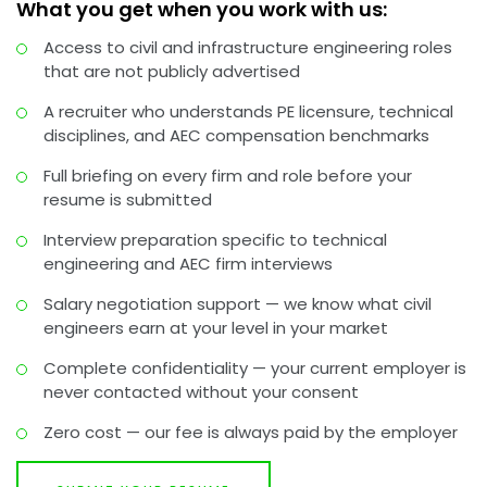
What you get when you work with us:
Access to civil and infrastructure engineering roles
that are not publicly advertised
A recruiter who understands PE licensure, technical
disciplines, and AEC compensation benchmarks
Full briefing on every firm and role before your
resume is submitted
Interview preparation specific to technical
engineering and AEC firm interviews
Salary negotiation support — we know what civil
engineers earn at your level in your market
Complete confidentiality — your current employer is
never contacted without your consent
Zero cost — our fee is always paid by the employer